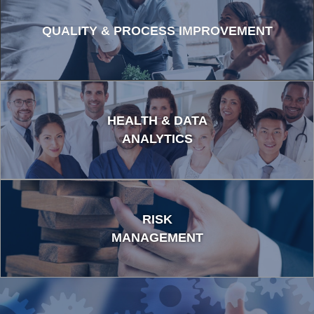
QUALITY & PROCESS IMPROVEMENT
HEALTH & DATA
ANALYTICS
RISK
MANAGEMENT