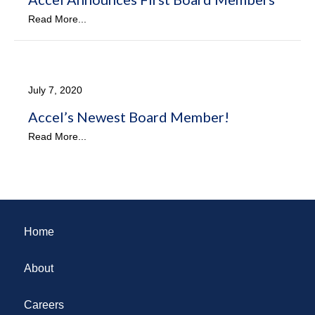
Read More...
July 7, 2020
Accel’s Newest Board Member!
Read More...
Home
About
Careers