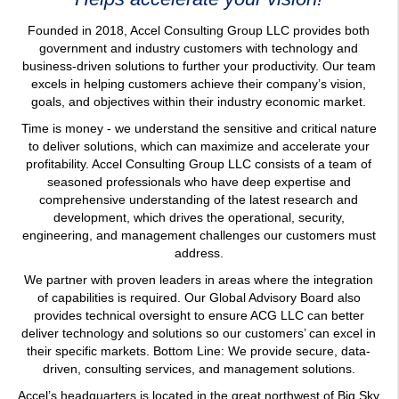
Founded in 2018, Accel Consulting Group LLC provides both
government and industry customers with technology and
business-driven solutions to further your productivity. Our team
excels in helping customers achieve their company’s vision,
goals, and objectives within their industry economic market.
Time is money - we understand the sensitive and critical nature
to deliver solutions, which can maximize and accelerate your
profitability. Accel Consulting Group LLC consists of a team of
seasoned professionals who have deep expertise and
comprehensive understanding of the latest research and
development, which drives the operational, security,
engineering, and management challenges our customers must
address.
We partner with proven leaders in areas where the integration
of capabilities is required. Our Global Advisory Board also
provides technical oversight to ensure ACG LLC can better
deliver technology and solutions so our customers’ can excel in
their specific markets. Bottom Line: We provide secure, data-
driven, consulting services, and management solutions.
Accel’s headquarters is located in the great northwest of Big Sky
country — Kalispell, Montana. Additional locations throughout