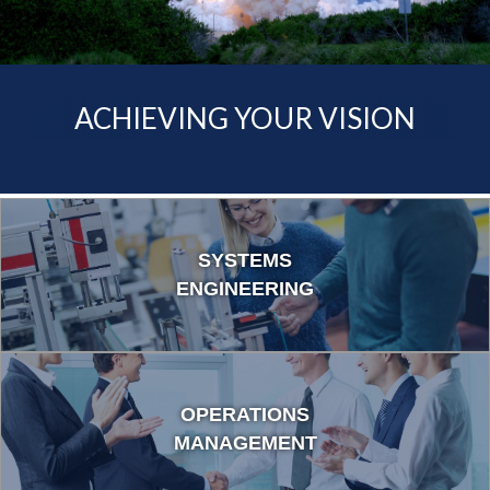
ACCELERATING YOUR
PROGRESS
ACHIEVING YOUR VISION
SYSTEMS
ENGINEERING
OPERATIONS
MANAGEMENT