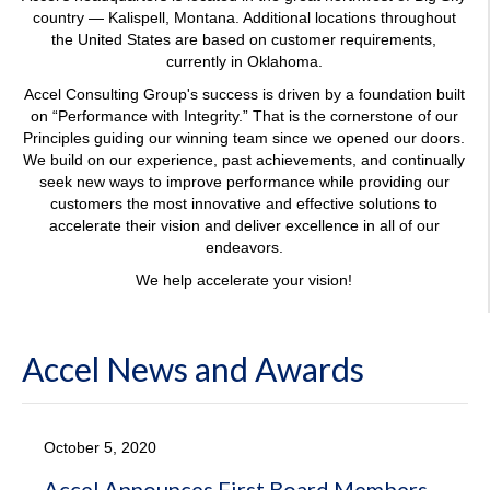
the United States are based on customer requirements,
currently in Oklahoma.
Accel Consulting Group's success is driven by a foundation built
on “Performance with Integrity.” That is the cornerstone of our
Principles guiding our winning team since we opened our doors.
We build on our experience, past achievements, and continually
seek new ways to improve performance while providing our
customers the most innovative and effective solutions to
accelerate their vision and deliver excellence in all of our
endeavors.
We help accelerate your vision!
Accel News and Awards
October 5, 2020
Accel Announces First Board Members