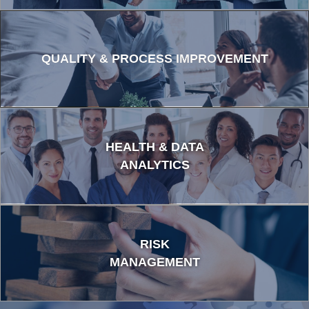
QUALITY & PROCESS IMPROVEMENT
HEALTH & DATA
ANALYTICS
RISK
MANAGEMENT