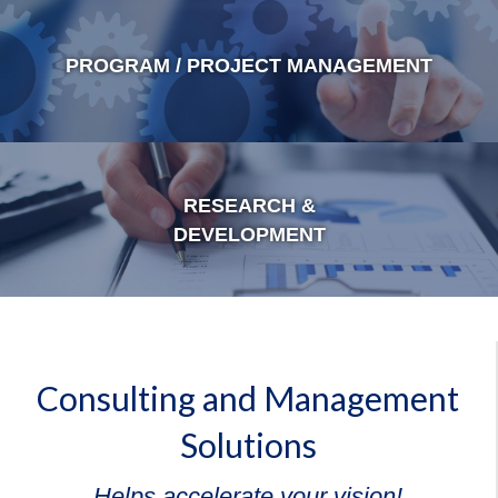
PROGRAM / PROJECT MANAGEMENT
RESEARCH &
DEVELOPMENT
Consulting and Management
Solutions
Helps accelerate your vision!